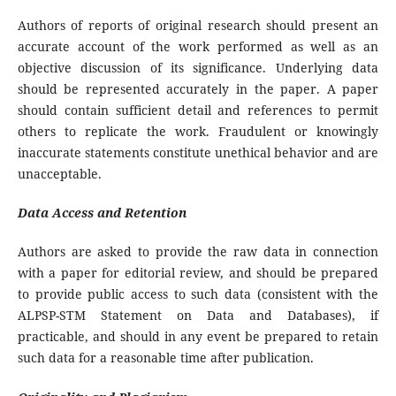
Authors of reports of original research should present an
accurate account of the work performed as well as an
objective discussion of its significance. Underlying data
should be represented accurately in the paper. A paper
should contain sufficient detail and references to permit
others to replicate the work. Fraudulent or knowingly
inaccurate statements constitute unethical behavior and are
unacceptable.
Data Access and Retention
Authors are asked to provide the raw data in connection
with a paper for editorial review, and should be prepared
to provide public access to such data (consistent with the
ALPSP-STM Statement on Data and Databases), if
practicable, and should in any event be prepared to retain
such data for a reasonable time after publication.