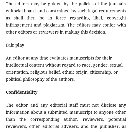
The editors may be guided by the policies of the journal's
editorial board and constrained by such legal requirements
as shall then be in force regarding libel, copyright
infringement and plagiarism. The editors may confer with
other editors or reviewers in making this decision.
Fair play
An editor at any time evaluates manuscripts for their
intellectual content without regard to race, gender, sexual
orientation, religious belief, ethnic origin, citizenship, or
political philosophy of the authors.
Confidentiality
The editor and any editorial staff must not disclose any
information about a submitted manuscript to anyone other
than the corresponding author, reviewers, potential
reviewers, other editorial advisers, and the publisher, as