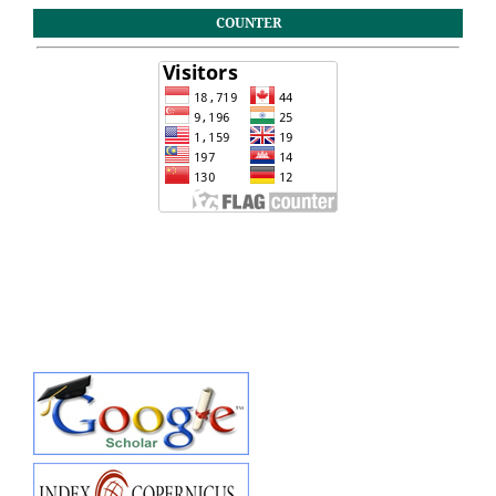
COUNTER