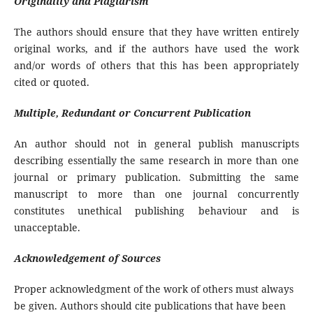
Originality and Plagiarism
The authors should ensure that they have written entirely
original works, and if the authors have used the work
and/or words of others that this has been appropriately
cited or quoted.
Multiple, Redundant or Concurrent Publication
An author should not in general publish manuscripts
describing essentially the same research in more than one
journal or primary publication. Submitting the same
manuscript to more than one journal concurrently
constitutes unethical publishing behaviour and is
unacceptable.
Acknowledgement of Sources
Proper acknowledgment of the work of others must always
be given. Authors should cite publications that have been