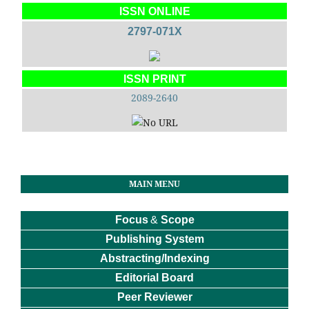
ISSN ONLINE
2797-071X
ISSN PRINT
2089-2640
MAIN MENU
Focus
&
Scope
Publishing System
Abstracting/Indexing
Editorial Board
Peer Reviewer