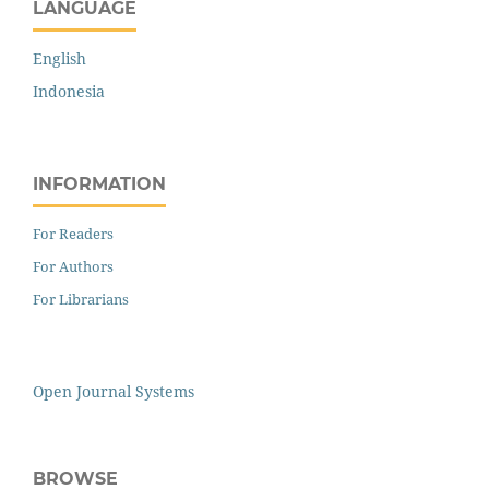
LANGUAGE
English
Indonesia
INFORMATION
For Readers
For Authors
For Librarians
Open Journal Systems
BROWSE