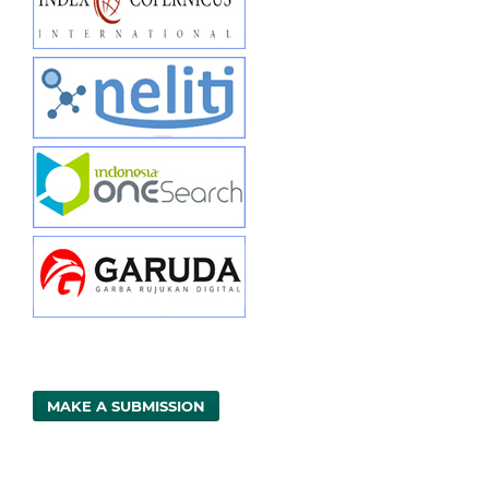
MAKE A SUBMISSION