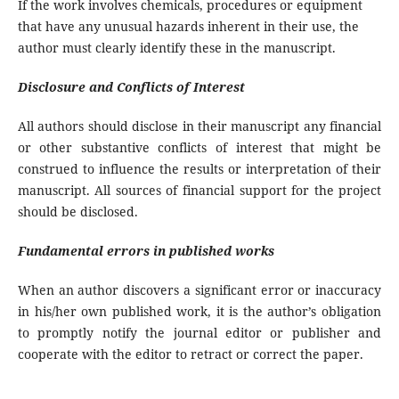
If the work involves chemicals, procedures or equipment
that have any unusual hazards inherent in their use, the
author must clearly identify these in the manuscript.
Disclosure and Conflicts of Interest
All authors should disclose in their manuscript any financial
or other substantive conflicts of interest that might be
construed to influence the results or interpretation of their
manuscript. All sources of financial support for the project
should be disclosed.
Fundamental errors in published works
When an author discovers a significant error or inaccuracy
in his/her own published work, it is the author’s obligation
to promptly notify the journal editor or publisher and
cooperate with the editor to retract or correct the paper.