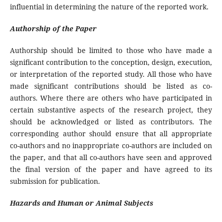
influential in determining the nature of the reported work.
Authorship of the Paper
Authorship should be limited to those who have made a
significant contribution to the conception, design, execution,
or interpretation of the reported study. All those who have
made significant contributions should be listed as co-
authors. Where there are others who have participated in
certain substantive aspects of the research project, they
should be acknowledged or listed as contributors. The
corresponding author should ensure that all appropriate
co-authors and no inappropriate co-authors are included on
the paper, and that all co-authors have seen and approved
the final version of the paper and have agreed to its
submission for publication.
Hazards and Human or Animal Subjects