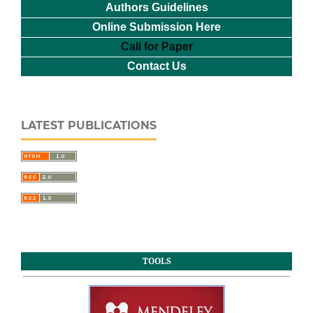
Authors Guidelines
Online Submission Here
Call for Paper
Contact Us
LATEST PUBLICATIONS
TOOLS