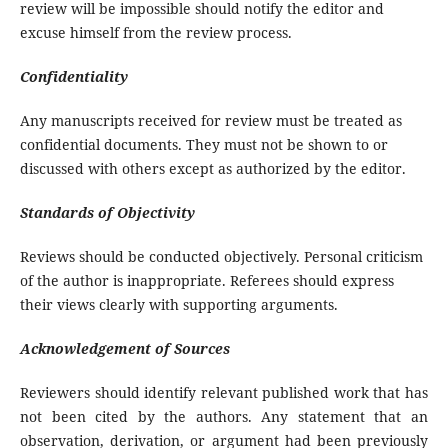
review will be impossible should notify the editor and
excuse himself from the review process.
Confidentiality
Any manuscripts received for review must be treated as
confidential documents. They must not be shown to or
discussed with others except as authorized by the editor.
Standards of Objectivity
Reviews should be conducted objectively. Personal criticism
of the author is inappropriate. Referees should express
their views clearly with supporting arguments.
Acknowledgement of Sources
Reviewers should identify relevant published work that has
not been cited by the authors. Any statement that an
observation, derivation, or argument had been previously