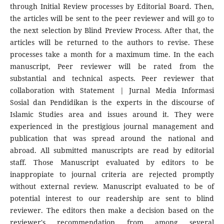
through Initial Review processes by Editorial Board. Then,
the articles will be sent to the peer reviewer and will go to
the next selection by Blind Preview Process. After that, the
articles will be returned to the authors to revise. These
processes take a month for a maximum time. In the each
manuscript, Peer reviewer will be rated from the
substantial and technical aspects. Peer reviewer that
collaboration with Statement | Jurnal Media Informasi
Sosial dan Pendidikan is the experts in the discourse of
Islamic Studies area and issues around it. They were
experienced in the prestigious journal management and
publication that was spread around the national and
abroad. All submitted manuscripts are read by editorial
staff. Those Manuscript evaluated by editors to be
inappropiate to journal criteria are rejected promptly
without external review. Manuscript evaluated to be of
potential interest to our readership are sent to blind
reviewer. The editors then make a decision based on the
reviewer's recommendation from among several