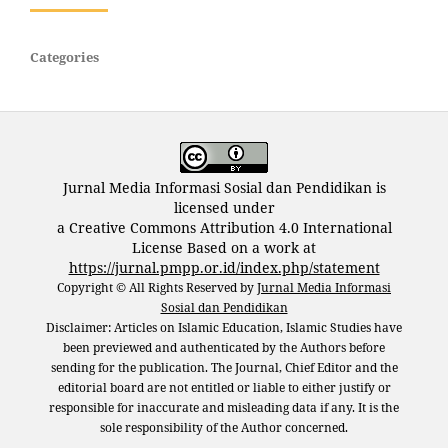
Categories
Jurnal Media Informasi Sosial dan Pendidikan is
licensed under
a Creative Commons Attribution 4.0 International
License Based on a work at
https://jurnal.pmpp.or.id/index.php/statement
Copyright © All Rights Reserved by
Jurnal Media Informasi
Sosial dan Pendidikan
Disclaimer: Articles on Islamic Education, Islamic Studies have
been previewed and authenticated by the Authors before
sending for the publication. The Journal, Chief Editor and the
editorial board are not entitled or liable to either justify or
responsible for inaccurate and misleading data if any. It is the
sole responsibility of the Author concerned.