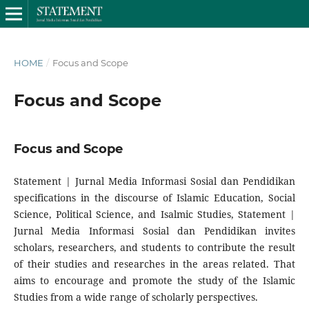
HOME
/
Focus and Scope
Focus and Scope
Focus and Scope
Statement | Jurnal Media Informasi Sosial dan Pendidikan
specifications in the discourse of Islamic Education, Social
Science, Political Science, and Isalmic Studies, Statement |
Jurnal Media Informasi Sosial dan Pendidikan invites
scholars, researchers, and students to contribute the result
of their studies and researches in the areas related. That
aims to encourage and promote the study of the Islamic
Studies from a wide range of scholarly perspectives.