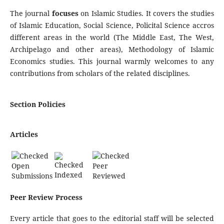
The journal
focuses
on Islamic Studies. It covers the studies
of Islamic Education, Social Science, Policital Science accros
different areas in the world (The Middle East, The West,
Archipelago and other areas), Methodology of Islamic
Economics studies. This journal warmly welcomes to any
contributions from scholars of the related disciplines.
Section Policies
Articles
Open
Peer
Indexed
Submissions
Reviewed
Peer Review Process
Every article that goes to the editorial staff will be selected