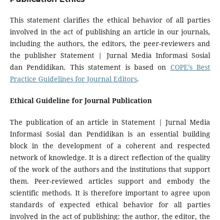
This statement clarifies the ethical behavior of all parties
involved in the act of publishing an article in our journals,
including the authors, the editors, the peer-reviewers and
the publisher Statement | Jurnal Media Informasi Sosial
dan Pendidikan. This statement is based on
COPE’s Best
Practice Guidelines for Journal Editors
.
Ethical Guideline for Journal Publication
The publication of an article in Statement | Jurnal Media
Informasi Sosial dan Pendidikan is an essential building
block in the development of a coherent and respected
network of knowledge. It is a direct reflection of the quality
of the work of the authors and the institutions that support
them. Peer-reviewed articles support and embody the
scientific methods. It is therefore important to agree upon
standards of expected ethical behavior for all parties
involved in the act of publishing: the author, the editor, the