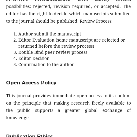
possibilities: rejected, revision required, or accepted. The
editor has the right to decide which manuscripts submitted
to the journal should be published. Review Process:
Author submit the manuscript
Editor Evaluation (some manuscript are rejected or
returned before the review process)
Double Bind peer review process
Editor Decision
Confirmation to the author
Open Access Policy
This journal provides immediate open access to its content
on the principle that making research freely available to
the public supports a greater global exchange of
knowledge.
Publication Ethics