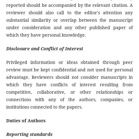
reported should be accompanied by the relevant citation. A
reviewer should also call to the editor's attention any
substantial similarity or overlap between the manuscript
under consideration and any other published paper of
which they have personal knowledge.
Disclosure and Conflict of Interest
Privileged information or ideas obtained through peer
review must be kept confidential and not used for personal
advantage. Reviewers should not consider manuscripts in
which they have conflicts of interest resulting from
competitive, collaborative, or other relationships or
connections with any of the authors, companies, or
institutions connected to the papers.
Duties of Authors
Reporting standards