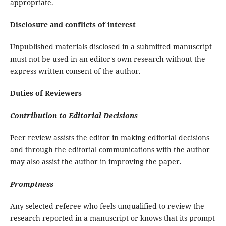
appropriate.
Disclosure and conflicts of interest
Unpublished materials disclosed in a submitted manuscript
must not be used in an editor's own research without the
express written consent of the author.
Duties of Reviewers
Contribution to Editorial Decisions
Peer review assists the editor in making editorial decisions
and through the editorial communications with the author
may also assist the author in improving the paper.
Promptness
Any selected referee who feels unqualified to review the
research reported in a manuscript or knows that its prompt