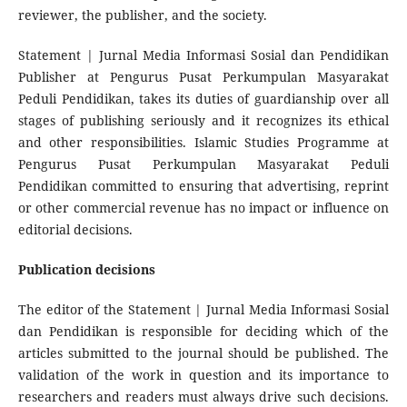
reviewer, the publisher, and the society.
Statement | Jurnal Media Informasi Sosial dan Pendidikan
Publisher at Pengurus Pusat Perkumpulan Masyarakat
Peduli Pendidikan, takes its duties of guardianship over all
stages of publishing seriously and it recognizes its ethical
and other responsibilities. Islamic Studies Programme at
Pengurus Pusat Perkumpulan Masyarakat Peduli
Pendidikan committed to ensuring that advertising, reprint
or other commercial revenue has no impact or influence on
editorial decisions.
Publication decisions
The editor of the Statement | Jurnal Media Informasi Sosial
dan Pendidikan is responsible for deciding which of the
articles submitted to the journal should be published. The
validation of the work in question and its importance to
researchers and readers must always drive such decisions.