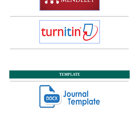
TEMPLATE