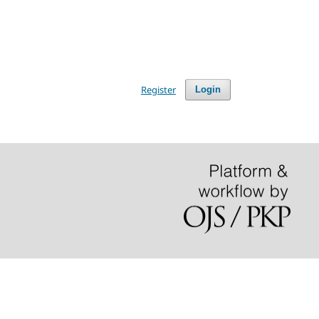
Register
Login