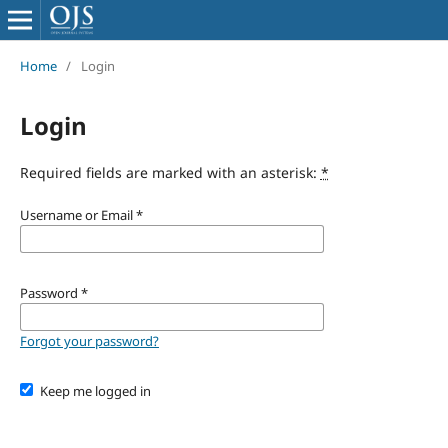
Home
/
Login
Login
Required fields are marked with an asterisk:
*
Username or Email
*
Password
*
Forgot your password?
Keep me logged in