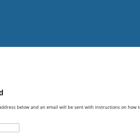
d
address below and an email will be sent with instructions on how 