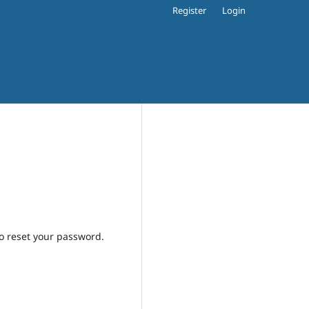
Register
Login
to reset your password.