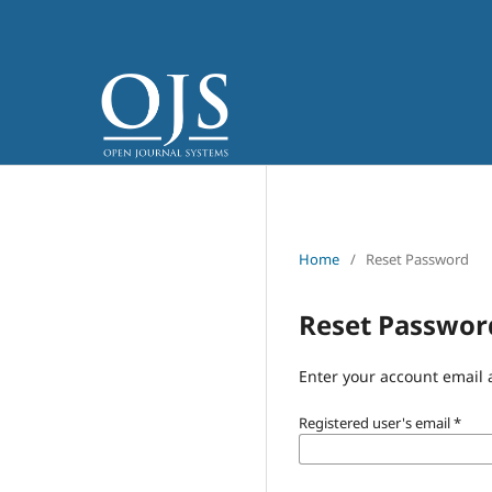
Home
/
Reset Password
Reset Passwor
Enter your account email 
Registered user's email
*