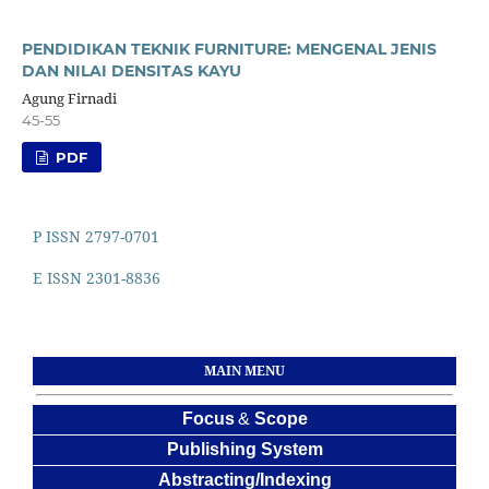
PENDIDIKAN TEKNIK FURNITURE: MENGENAL JENIS
DAN NILAI DENSITAS KAYU
Agung Firnadi
45-55
PDF
P ISSN 2797-0701
E ISSN 2301-8836
MAIN MENU
Focus
&
Scope
Publishing System
Abstracting/Indexing