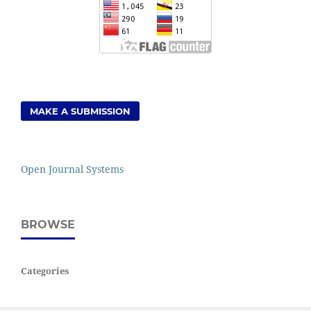
MAKE A SUBMISSION
Open Journal Systems
BROWSE
Categories