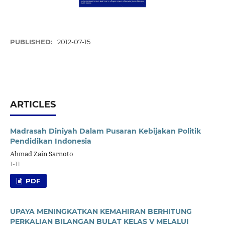
PUBLISHED:
2012-07-15
ARTICLES
Madrasah Diniyah Dalam Pusaran Kebijakan Politik
Pendidikan Indonesia
Ahmad Zain Sarnoto
1-11
PDF
UPAYA MENINGKATKAN KEMAHIRAN BERHITUNG
PERKALIAN BILANGAN BULAT KELAS V MELALUI