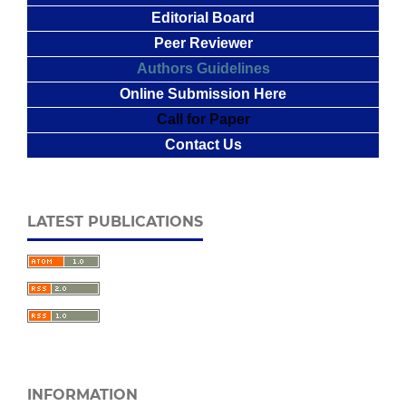
Editorial Board
Peer Reviewer
Authors Guidelines
Online Submission Here
Call for Paper
Contact Us
LATEST PUBLICATIONS
INFORMATION