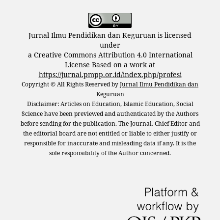
Jurnal Ilmu Pendidikan dan Keguruan is licensed
under
a Creative Commons Attribution 4.0 International
License Based on a work at
https://jurnal.pmpp.or.id/index.php/profesi
Copyright © All Rights Reserved by
Jurnal Ilmu Pendidikan dan
Keguruan
Disclaimer: Articles on Education, Islamic Education, Social
Science have been previewed and authenticated by the Authors
before sending for the publication. The Journal, Chief Editor and
the editorial board are not entitled or liable to either justify or
responsible for inaccurate and misleading data if any. It is the
sole responsibility of the Author concerned.