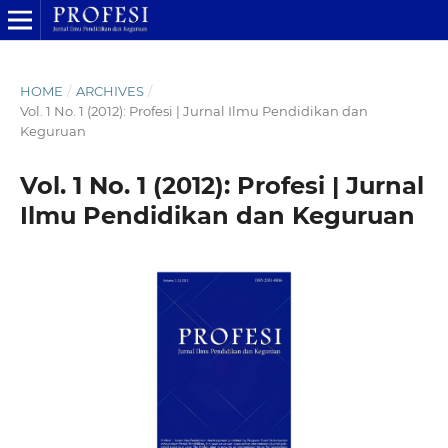
HOME
/
ARCHIVES
/
Vol. 1 No. 1 (2012): Profesi | Jurnal Ilmu Pendidikan dan
Keguruan
Vol. 1 No. 1 (2012): Profesi | Jurnal
Ilmu Pendidikan dan Keguruan