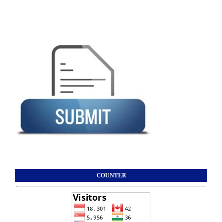
COUNTER