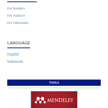
For Readers
For Authors
For Librarians
LANGUAGE
English
Indonesia
TOOLS