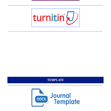
TEMPLATE