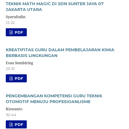
TEKNIK MATH MAGIC DI SDN SUNTER JAYA 07
JAKARTA UTARA
Syarufudin
12-22
PDF
KREATIFITAS GURU DALAM PEMBELAJARAN KIMIA
BERBASIS LINGKUNGAN
Esau Sembiring
23-31
PDF
PENGEMBANGAN KOMPETENSI GURU TEKNIK
OTOMOTIF MENUJU PROFESIOANLISME
Riswanto
32-44
PDF